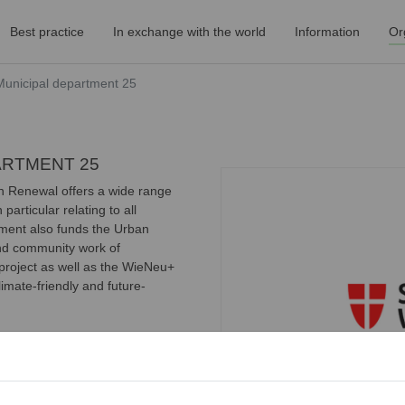
Best practice
In exchange with the world
Information
Or
 Municipal department 25
PARTMENT 25
n Renewal offers a wide range
particular relating to all
tment also funds the Urban
and community work of
roject as well as the WieNeu+
mate-friendly and future-
rogram
sing improvement that provides