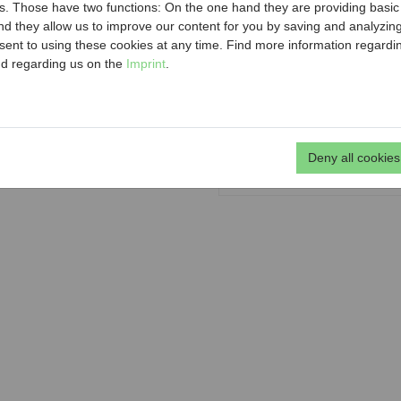
ousing renovation, barrier-free
. Those have two functions: On the one hand they are providing basic fu
rity and safety. In addition, MA
Municipal
nd they allow us to improve our content for you by saving and analyzi
nts of privately owned rental
ent to using these cookies at any time. Find more information regard
Maria-Re
sonable as well as an online one-
d regarding us on the
Imprint
.
 correct calculation of the one-
p
n tenants and beneficial owners
Deny all cookies