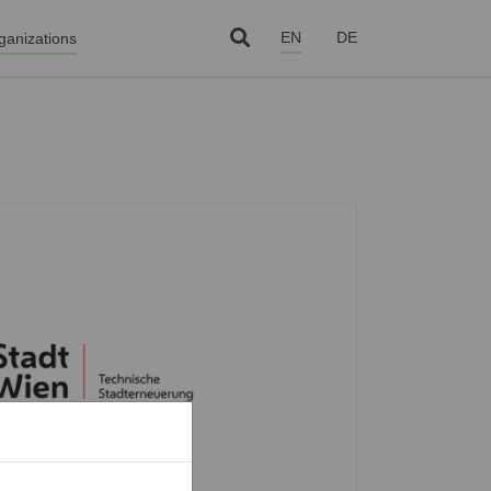
EN
DE
ganizations