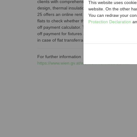
clients with comprehensive information about e.g. h
This website uses cookies
design, thermal insulation financing or housing secu
website. On the other ha
25 offers an online rent calculator that enables tena
You can redraw your cons
flats to check whether the rent paid by them is rea
Protection Declaration
an
off payment calculator. The latter tool serves for the
off payment for fixtures and fittings agreed betwee
in case of flat transferral.
For further information
https://www.wien.gv.at/wohnen/wohnbautechnik/