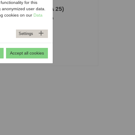
nctionality for this
 Department 25 (MA 25)
ng anonymized user data.
ing cookies on our
Data
stituta-Platz 1, 1200 Vienna
+43 1 4000 8025
ost@ma25.wien.gv.at
Settings
Accept all cookies