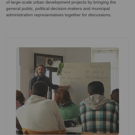
of large-scale urban development projects by bringing the
general public, political decision-makers and municipal
administration representatives together for discussions.