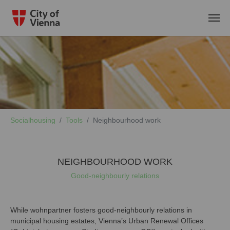
Skip to main content
You are here:
Socialhousing
Tools
Neighbourhood work
NEIGHBOURHOOD WORK
Good-neighbourly relations
While wohnpartner fosters good-neighbourly relations in
municipal housing estates, Vienna’s Urban Renewal Offices