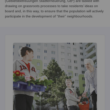
(Gebietsbetreuungen Stadterneuerung, GB*) are tasked with
drawing on grassroots processes to take residents’ ideas on
board and, in this way, to ensure that the population will actively
participate in the development of “their” neighbourhoods.