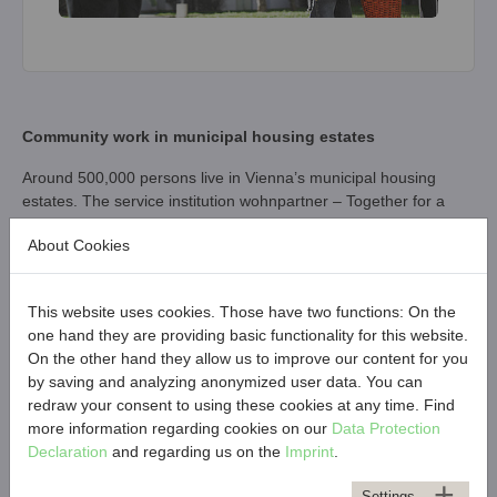
Community work in municipal housing estates
Around 500,000 persons live in Vienna’s municipal housing
estates. The service institution wohnpartner – Together for a
Good Neighbourhood was set up in 2010 to strengthen local
About Cookies
communities and promote social cohesion in municipal housing
estates. 150 community workers support inhabitants through
conflict management and community work in order to establish
This website uses cookies. Those have two functions: On the
and foster positive relations and open communication among
one hand they are providing basic functionality for this website.
tenants.
On the other hand they allow us to improve our content for you
wohnpartner creates a wealth of on-site offerings to nurture the
by saving and analyzing anonymized user data. You can
sense of “belonging” and being part of a community. For this
redraw your consent to using these cookies at any time. Find
purpose, wohnpartner operates nine Neighbourhood Centres
more information regarding cookies on our
Data Protection
(Grätzl-Zentren) in various parts of Vienna. An active
Declaration
and regarding us on the
Imprint
.
neighbourhood thrives on participation and codetermination.